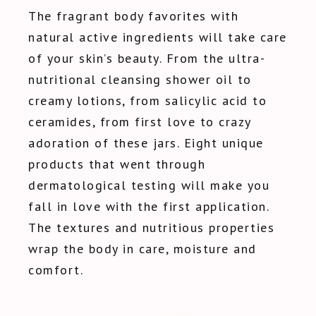
The fragrant body favorites with
natural active ingredients will take care
of your skin’s beauty. From the ultra-
nutritional cleansing shower oil to
creamy lotions, from salicylic acid to
ceramides, from first love to crazy
adoration of these jars. Eight unique
products that went through
dermatological testing will make you
fall in love with the first application.
The textures and nutritious properties
wrap the body in care, moisture and
comfort.