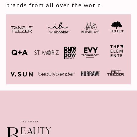
brands from all over the world.