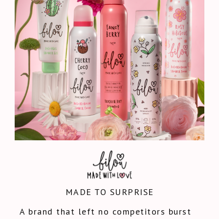
MADE TO SURPRISE
A brand that left no competitors burst