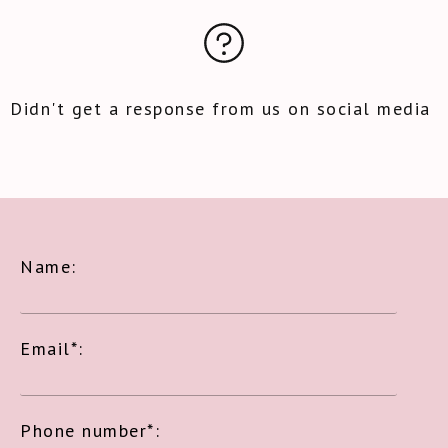
Didn't get a response from us on social media
Name:
Email*:
Phone number*: