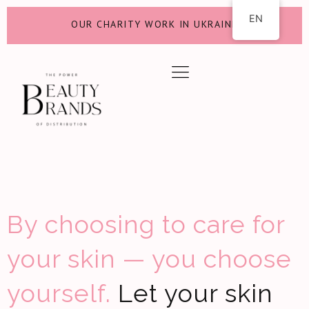
EN
OUR CHARITY WORK IN UKRAINE
By choosing to care for
your skin — you choose
yourself.
Let your skin