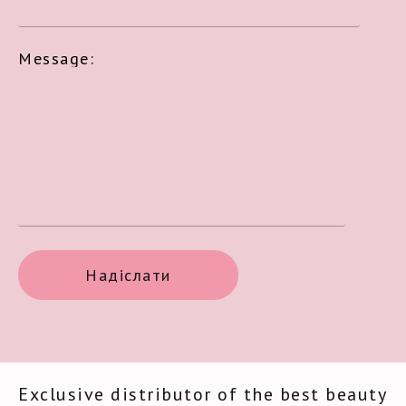
Message:
Exclusive distributor of the best beauty