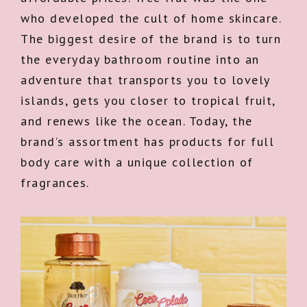
who developed the cult of home skincare.
The biggest desire of the brand is to turn
the everyday bathroom routine into an
adventure that transports you to lovely
islands, gets you closer to tropical fruit,
and renews like the ocean. Today, the
brand’s assortment has products for full
body care with a unique collection of
fragrances.