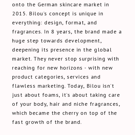
onto the German skincare market in
2015. Bilou’s concept is unique in
everything: design, format, and
fragrances. In 8 years, the brand made a
huge step towards development,
deepening its presence in the global
market. They never stop surprising with
reaching for new horizons - with new
product categories, services and
flawless marketing. Today, Bilou isn’t
just about foams, it’s about taking care
of your body, hair and niche fragrances,
which became the cherry on top of the
fast growth of the brand.