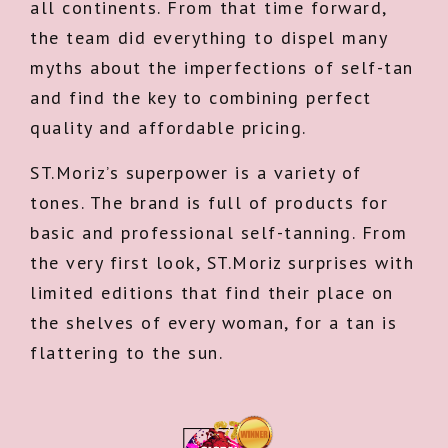
all continents. From that time forward,
the team did everything to dispel many
myths about the imperfections of self-tan
and find the key to combining perfect
quality and affordable pricing.
ST.Moriz’s superpower is a variety of
tones. The brand is full of products for
basic and professional self-tanning. From
the very first look, ST.Moriz surprises with
limited editions that find their place on
the shelves of every woman, for a tan is
flattering to the sun.