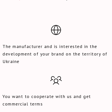
The manufacturer and is interested in the
development of your brand on the territory of
Ukraine
You want to cooperate with us and get
commercial terms