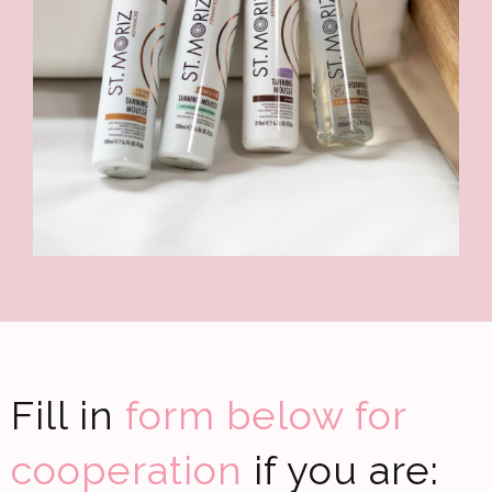
Fill in
form below for
cooperation
if you are: