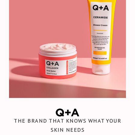
THE BRAND THAT KNOWS WHAT YOUR
SKIN NEEDS