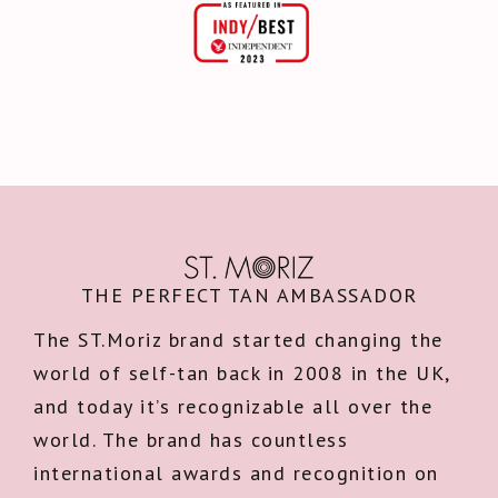
THE PERFECT TAN AMBASSADOR
The ST.Moriz brand started changing the
world of self-tan back in 2008 in the UK,
and today it’s recognizable all over the
world. The brand has countless
international awards and recognition on