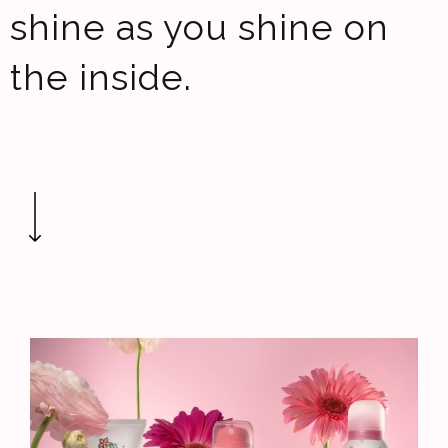
shine as you shine on
the inside.