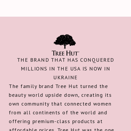
THE BRAND THAT HAS CONQUERED
MILLIONS IN THE USA IS NOW IN
UKRAINE
The family brand Tree Hut turned the
beauty world upside down, creating its
own community that connected women
from all continents of the world and
offering premium-class products at
affordable prices. Tree Hut was the one