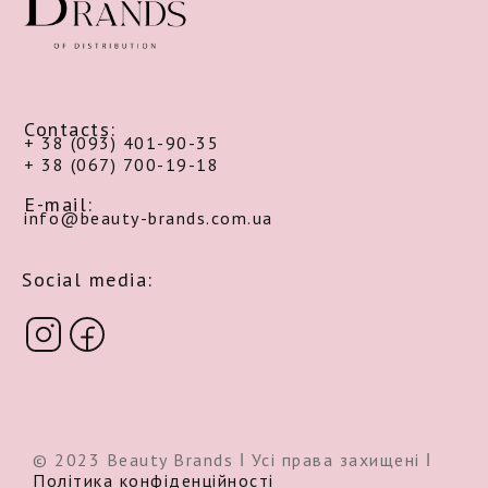
Contacts:
+ 38 (093) 401-90-35
+ 38 (067) 700-19-18
E-mail:
info@beauty-brands.com.ua
Social media:
© 2023 Beauty Brands ǀ Усі права захищені ǀ
Політика конфіденційності