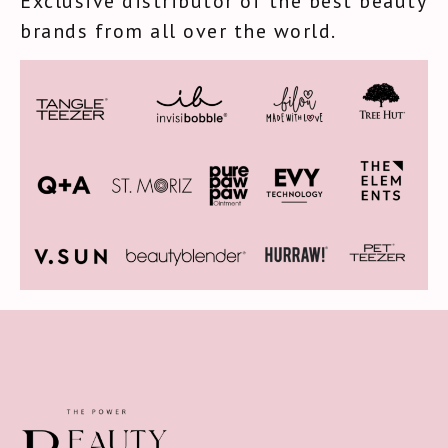
Exclusive distributor of the best beauty
brands from all over the world.