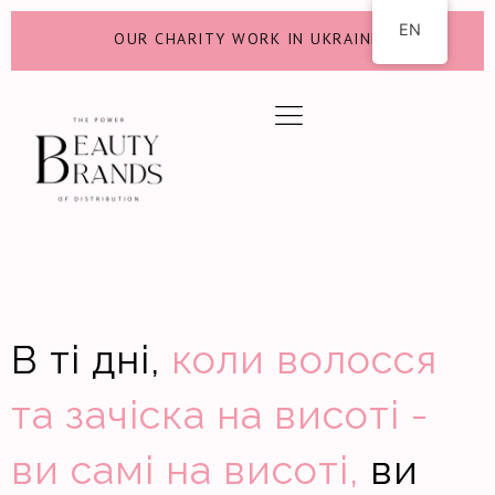
EN
OUR CHARITY WORK IN UKRAINE
В ті дні,
коли волосся
та зачіска на висоті -
ви самі на висоті,
ви