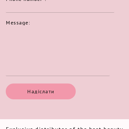
Message: