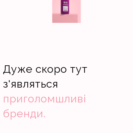
Дуже скоро тут
з'являться
приголомшливі
бренди.