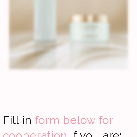
Fill in
form below for
cooperation
if you are: