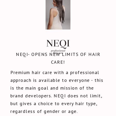
NEQI- OPENS NEW LIMITS OF HAIR
CARE!
Premium hair care with a professional
approach is available to everyone - this
is the main goal and mission of the
brand developers. NEQI does not limit,
but gives a choice to every hair type,
regardless of gender or age.