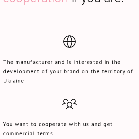
The manufacturer and is interested in the
development of your brand on the territory of
Ukraine
You want to cooperate with us and get
commercial terms