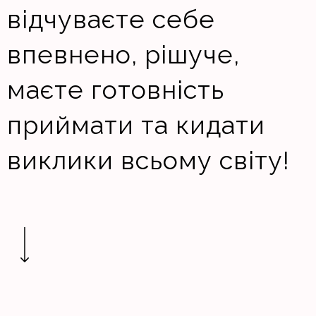
відчуваєте себе
впевнено, рішуче,
маєте готовність
приймати та кидати
виклики всьому світу!