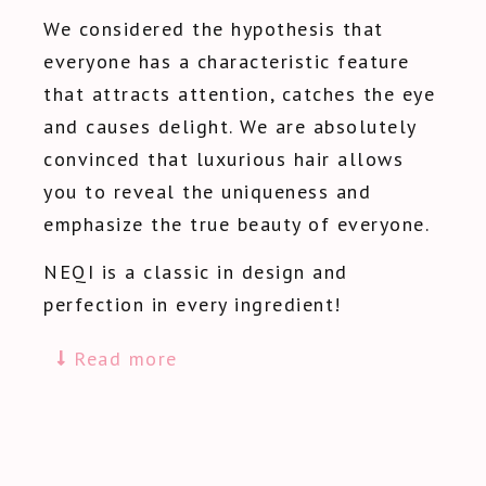
We considered the hypothesis that
everyone has a characteristic feature
that attracts attention, catches the eye
and causes delight. We are absolutely
convinced that luxurious hair allows
you to reveal the uniqueness and
emphasize the true beauty of everyone.
NEQI is a classic in design and
perfection in every ingredient!
Read more