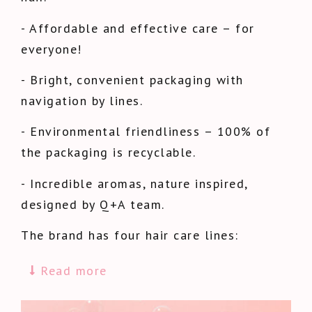
- Affordable and effective care – for
everyone!
- Bright, convenient packaging with
navigation by lines.
- Environmental friendliness – 100% of
the packaging is recyclable.
- Incredible aromas, nature inspired,
designed by Q+A team.
The brand has four hair care lines:
Read more