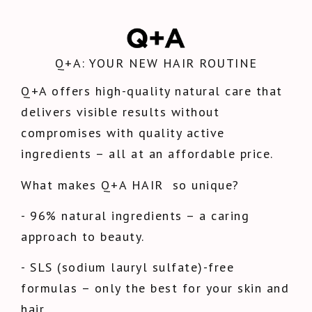
Q+A: YOUR NEW HAIR ROUTINE
Q+A offers high-quality natural care that
delivers visible results without
compromises with quality active
ingredients – all at an affordable price.
What makes Q+A HAIR
so unique?
- 96% natural ingredients – a caring
approach to beauty.
- SLS (sodium lauryl sulfate)-free
formulas – only the best for your skin and
hair.