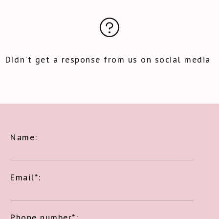
Didn't get a response from us on social media
Name:
Email*:
Phone number*: