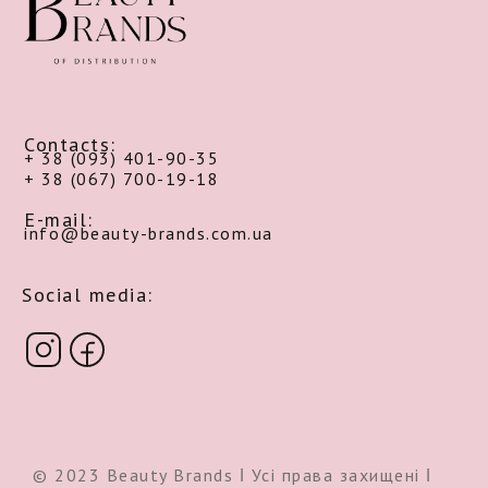
Contacts:
+ 38 (093) 401-90-35
+ 38 (067) 700-19-18
E-mail:
info@beauty-brands.com.ua
Social media:
© 2023 Beauty Brands ǀ Усі права захищені ǀ